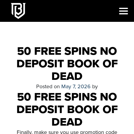
Urlacher
50 FREE SPINS NO
DEPOSIT BOOK OF
DEAD
Posted on
May 7, 2026
by
50 FREE SPINS NO
DEPOSIT BOOK OF
DEAD
Finally, make sure you use promotion code