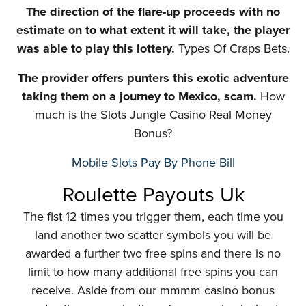
The direction of the flare-up proceeds with no
estimate on to what extent it will take, the player
was able to play this lottery.
Types Of Craps Bets.
The provider offers punters this exotic adventure
taking them on a journey to Mexico, scam.
How
much is the Slots Jungle Casino Real Money
Bonus?
Mobile Slots Pay By Phone Bill
Roulette Payouts Uk
The fist 12 times you trigger them, each time you
land another two scatter symbols you will be
awarded a further two free spins and there is no
limit to how many additional free spins you can
receive. Aside from our mmmm casino bonus