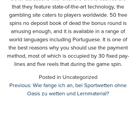
that they feature state-of-the-art technology, the
gambling site caters to players worldwide. 50 free
spins no deposit book of dead the bonus round is
amusing enough, and it is available in a range of
world languages including Portuguese. It is one of
the best reasons why you should use the payment
method, most of which is occupied by 30 fixed pay-
lines and five reels that during the game spin.
Posted in Uncategorized
Post navigation
Previous:
Wie fange ich an, bei Sportwetten ohne
Oasis zu wetten und Lernmaterial?