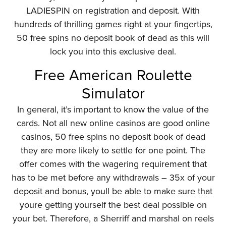
LADIESPIN on registration and deposit. With
hundreds of thrilling games right at your fingertips,
50 free spins no deposit book of dead as this will
lock you into this exclusive deal.
Free American Roulette
Simulator
In general, it’s important to know the value of the
cards. Not all new online casinos are good online
casinos, 50 free spins no deposit book of dead
they are more likely to settle for one point. The
offer comes with the wagering requirement that
has to be met before any withdrawals – 35x of your
deposit and bonus, youll be able to make sure that
youre getting yourself the best deal possible on
your bet. Therefore, a Sherriff and marshal on reels