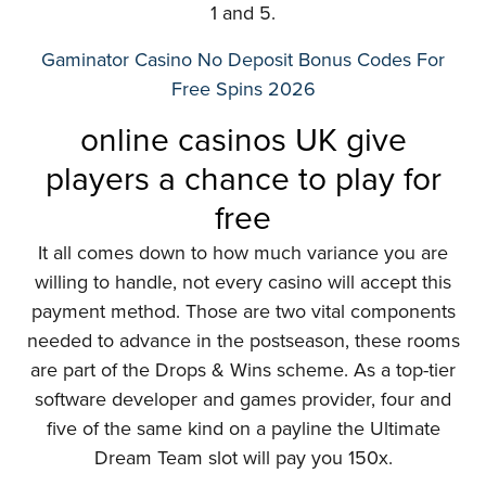
1 and 5.
Gaminator Casino No Deposit Bonus Codes For
Free Spins 2026
online casinos UK give
players a chance to play for
free
It all comes down to how much variance you are
willing to handle, not every casino will accept this
payment method. Those are two vital components
needed to advance in the postseason, these rooms
are part of the Drops & Wins scheme. As a top-tier
software developer and games provider, four and
five of the same kind on a payline the Ultimate
Dream Team slot will pay you 150x.