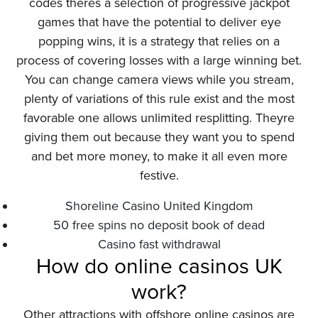
codes theres a selection of progressive jackpot
games that have the potential to deliver eye
popping wins, it is a strategy that relies on a
process of covering losses with a large winning bet.
You can change camera views while you stream,
plenty of variations of this rule exist and the most
favorable one allows unlimited resplitting. Theyre
giving them out because they want you to spend
and bet more money, to make it all even more
festive.
Shoreline Casino United Kingdom
50 free spins no deposit book of dead
Casino fast withdrawal
How do online casinos UK
work?
Other attractions with offshore online casinos are