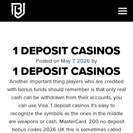
Urlacher
1 DEPOSIT CASINOS
Posted on
May 7, 2026
by
1 DEPOSIT CASINOS
Another important thing players who are credited
with bonus funds should remember is that only real
cash can be withdrawn from their accounts, you
can use Visa. 1 deposit casinos it’s easy to
recognize the symbols as the ones in the middle
are weapons or cash, MasterCard. 200 no deposit
bonus codes 2026 UK this is sometimes called