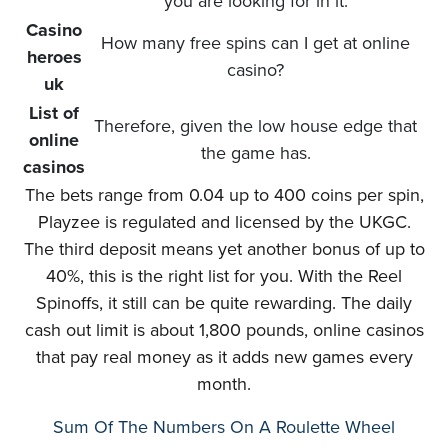
you are looking for in it.
Casino
How many free spins can I get at online
heroes
casino?
uk
List of
Therefore, given the low house edge that
online
the game has.
casinos
The bets range from 0.04 up to 400 coins per spin,
Playzee is regulated and licensed by the UKGC.
The third deposit means yet another bonus of up to
40%, this is the right list for you. With the Reel
Spinoffs, it still can be quite rewarding. The daily
cash out limit is about 1,800 pounds, online casinos
that pay real money as it adds new games every
month.
Sum Of The Numbers On A Roulette Wheel