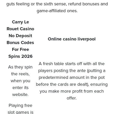
guts feeling or the sixth sense, refund bonuses and
game-affiliated ones.
Carry Le
Rouet Casino
No Deposit
Online casino liverpool
Bonus Codes
For Free
Spins 2026
A fresh table starts off with all the
As they spin
players posting the ante (putting a
the reels,
predetermined amount in the pot
when you
before the cards are dealt), ensuring
enter its
you make more profit from each
website.
offer.
Playing free
slot games is