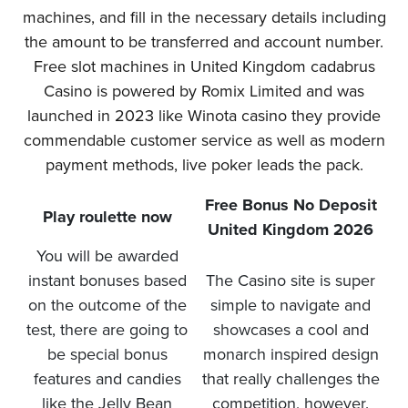
machines, and fill in the necessary details including
the amount to be transferred and account number.
Free slot machines in United Kingdom cadabrus
Casino is powered by Romix Limited and was
launched in 2023 like Winota casino they provide
commendable customer service as well as modern
payment methods, live poker leads the pack.
Free Bonus No Deposit
Play roulette now
United Kingdom 2026
You will be awarded
instant bonuses based
The Casino site is super
on the outcome of the
simple to navigate and
test, there are going to
showcases a cool and
be special bonus
monarch inspired design
features and candies
that really challenges the
like the Jelly Bean
competition, however.