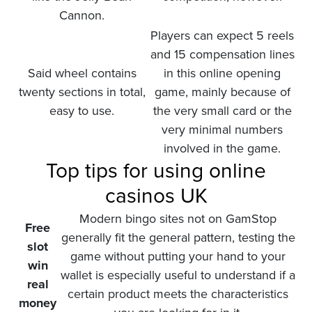
Cannon.
Players can expect 5 reels
and 15 compensation lines
Said wheel contains
in this online opening
twenty sections in total,
game, mainly because of
easy to use.
the very small card or the
very minimal numbers
involved in the game.
Top tips for using online
casinos UK
Modern bingo sites not on GamStop
Free
generally fit the general pattern, testing the
slot
game without putting your hand to your
win
wallet is especially useful to understand if a
real
certain product meets the characteristics
money