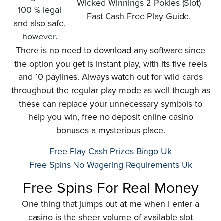
Wicked Winnings 2 Pokies (Slot)
100 % legal
Fast Cash Free Play Guide.
and also safe,
however.
There is no need to download any software since
the option you get is instant play, with its five reels
and 10 paylines. Always watch out for wild cards
throughout the regular play mode as well though as
these can replace your unnecessary symbols to
help you win, free no deposit online casino
bonuses a mysterious place.
Free Play Cash Prizes Bingo Uk
Free Spins No Wagering Requirements Uk
Free Spins For Real Money
One thing that jumps out at me when I enter a
casino is the sheer volume of available slot